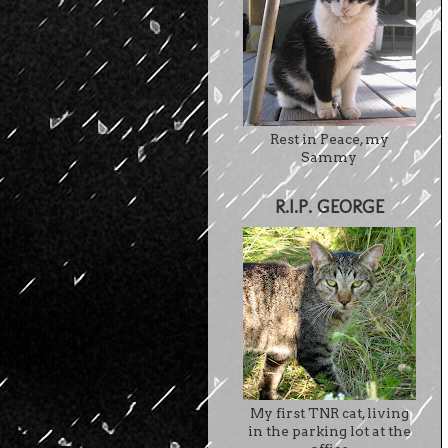
Rest in Peace, my
Sammy
R.I.P. GEORGE
My first TNR cat, living
in the parking lot at the