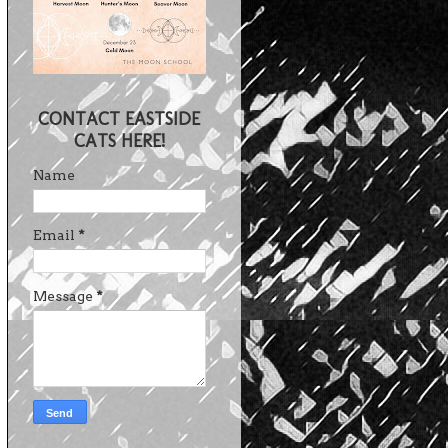
CONTACT EASTSIDE
CATS HERE!
Name
Email
*
Message
*