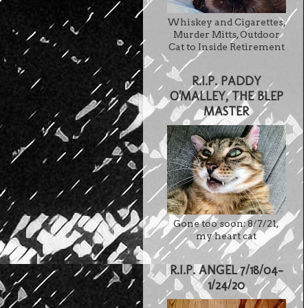
Whiskey and Cigarettes,
Murder Mitts, Outdoor
Cat to Inside Retirement
R.I.P. PADDY
O'MALLEY, THE BLEP
MASTER
Gone too soon: 8/7/21,
my heart cat
R.I.P. ANGEL 7/18/04-
1/24/20