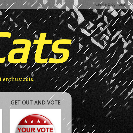
Cats
t enthusiasts.
GET OUT AND VOTE