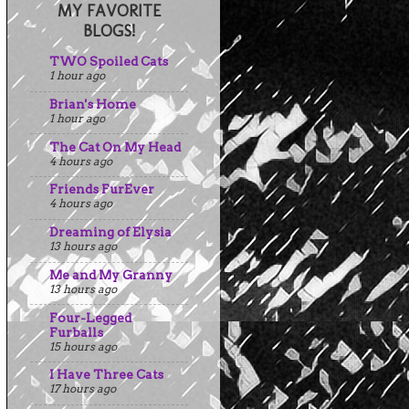
MY FAVORITE
BLOGS!
TWO Spoiled Cats
1 hour ago
Brian's Home
1 hour ago
The Cat On My Head
4 hours ago
Friends FurEver
4 hours ago
Dreaming of Elysia
13 hours ago
Me and My Granny
13 hours ago
Four-Legged
Furballs
15 hours ago
I Have Three Cats
17 hours ago