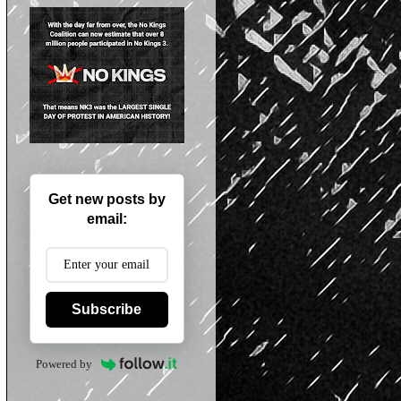
Get new posts by
email:
Subscribe
Powered by