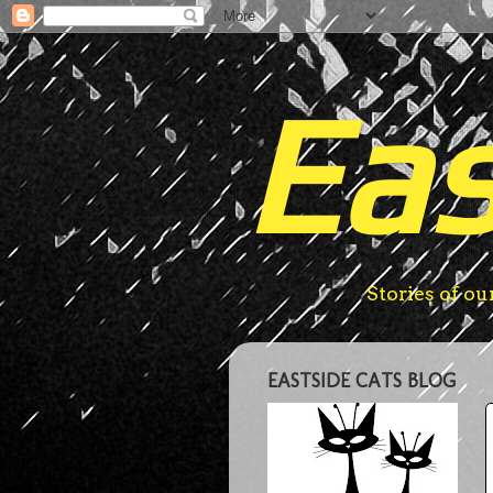
Eas
Stories of ou
EASTSIDE CATS BLOG