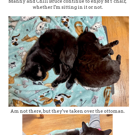
Manny and Chili Bruce continue to enjoy MY chair,
whether I'm sitting in it or not.
Am not there, but they've taken over the ottoman.