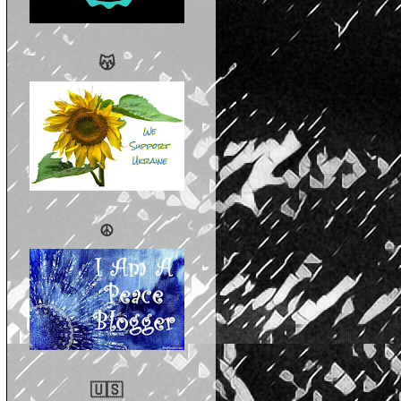
😽
☮️
🇺🇸