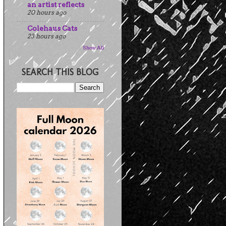
an artist reflects
20 hours ago
Colehaus Cats
23 hours ago
Show All
SEARCH THIS BLOG