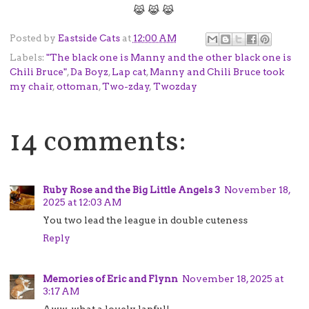
😹 😹 😹
Posted by
Eastside Cats
at
12:00 AM
Labels:
"The black one is Manny and the other black one is
Chili Bruce"
,
Da Boyz
,
Lap cat
,
Manny and Chili Bruce took
my chair
,
ottoman
,
Two-zday
,
Twozday
14 comments:
Ruby Rose and the Big Little Angels 3
November 18,
2025 at 12:03 AM
You two lead the league in double cuteness
Reply
Memories of Eric and Flynn
November 18, 2025 at
3:17 AM
Aww, what a lovely lapful!