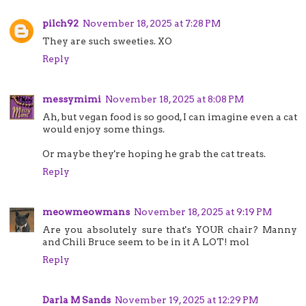
pilch92
November 18, 2025 at 7:28 PM
They are such sweeties. XO
Reply
messymimi
November 18, 2025 at 8:08 PM
Ah, but vegan food is so good, I can imagine even a cat
would enjoy some things.
Or maybe they're hoping he grab the cat treats.
Reply
meowmeowmans
November 18, 2025 at 9:19 PM
Are you absolutely sure that's YOUR chair? Manny
and Chili Bruce seem to be in it A LOT! mol
Reply
Darla M Sands
November 19, 2025 at 12:29 PM