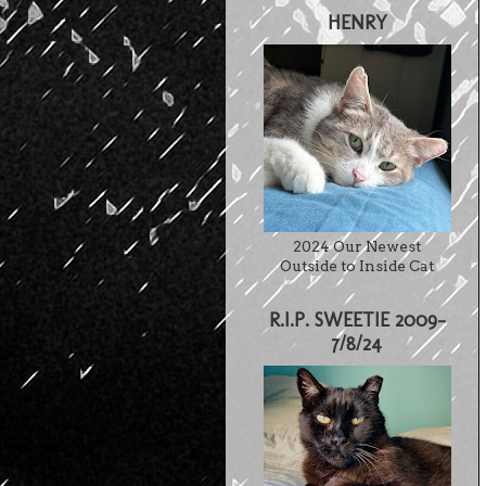
HENRY
2024 Our Newest
Outside to Inside Cat
R.I.P. SWEETIE 2009-
7/8/24