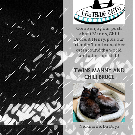
Come enjoy our posts
about Manny, Chili
Bruce, & Henry, plus our
friendly 'hood cats, other
cats around the world,
and other fun stuff!
TWINS MANNY AND
CHILI BRUCE
Nickname: Da Boyz