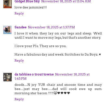
Gidget Blue Sky
November 18, 2025 at 11:04 AM
love dee jammiez!!!
Reply
Sandee
November 18, 2025 at 1:37 PM
I love it when they lay on our legs and sleep. Well
until I want to move my legs, but that's another story.
I love your PJs. They are so you.
Have a fabulous day and week. Scritches to Da Boyz. ♥
Reply
da tabbies o trout towne
November 18, 2025 at
1:45 PM
doodz…N joy YUR chair and snooze time and may
bee…juzt may bee…..dad will cook ewe up sum
morning star bacon ‼️‼️‼️😸🖤🖤🖤🖤
Reply