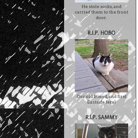
He stole socks, and
carried them to the front
door.
R.I.P. HOBO
Our old friend, and first
Eastside feral
R.I.P. SAMMY