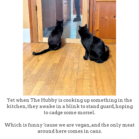
Yet when The Hubby is cooking up something in the
kitchen, they awake in a blink to stand guard, hoping
to cadge some morsel.
Which is funny 'cause we are vegan, and the only meat
around here comes in cans.