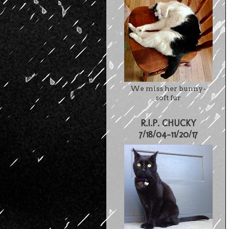
We miss her bunny-
soft fur
R.I.P. CHUCKY
7/18/04-11/20/17