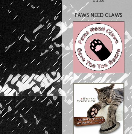
office
PAWS NEED CLAWS