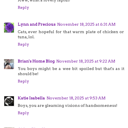
Reply
Lynn and Precious
November 18, 2025 at 6:31 AM
Cats, ever hopeful for that warm plate of chicken or
tuna, lol.
Reply
Brian's Home Blog
November 18, 2025 at 9:22 AM
You boys might be a wee bit spoiled but that's as it
should be!
Reply
Katie Isabella
November 18, 2025 at 9:53 AM
Boys, you are gleaming visions of handsomeness!
Reply