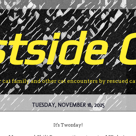
tside 
r cat family and other cat encounters by rescued ca
TUESDAY, NOVEMBER 18, 2025
It's Twozday!