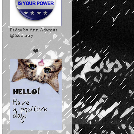
Badge by Ann Adamus
@ Zoolatry
❤️