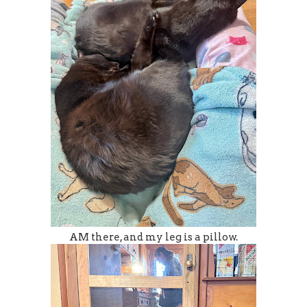
AM there, and my leg is a pillow.