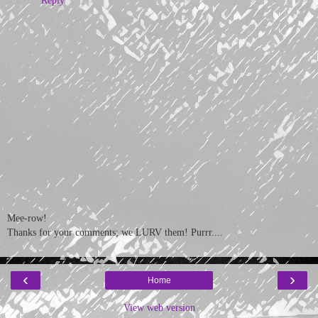
Mee-row!
Thanks for your comments; we LURV them! Purrr....
‹
›
Home
View web version