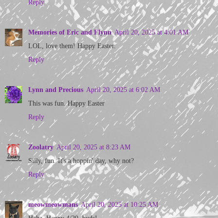
Reply
Memories of Eric and Flynn
April 20, 2025 at 4:01 AM
LOL, love them! Happy Easter.
Reply
Lynn and Precious
April 20, 2025 at 6:02 AM
This was fun. Happy Easter
Reply
Zoolatry
April 20, 2025 at 8:23 AM
Silly, fun. It's a hoppin' day, why not?
Reply
meowmeowmans
April 20, 2025 at 10:25 AM
Haha. Happy 4/20, buds!