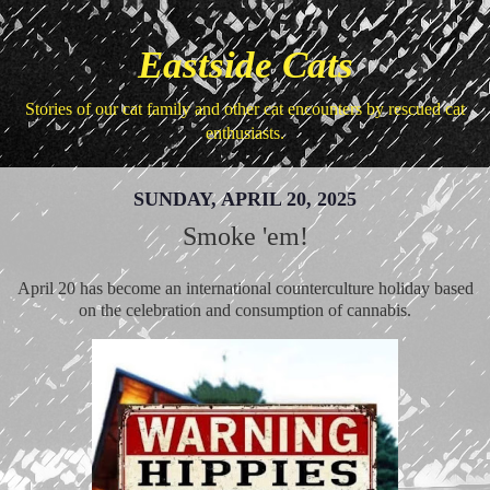
Eastside Cats
Stories of our cat family and other cat encounters by rescued cat
enthusiasts.
SUNDAY, APRIL 20, 2025
Smoke 'em!
April 20 has become an international counterculture holiday based
on the celebration and consumption of cannabis.