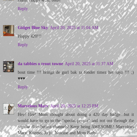
Reply
Gidget Blue Sky
April 20, 2025 at 11:04 AM
Hoppy 420!!!
Reply
da tabbies o trout towne
April 20, 2025 at 11:37 AM
bout time !!! bringz de gurl bak ta fonder timez her sayz !!! ;)
♥♥♥
Reply
Marvelous Marv
April 20, 2025 at 12:25 PM
Hee! Hee! Mom thought about doing a 420 day badge...but it
would have to go to the "special people" and not out through the
regular distribution channels! Keep being AWESOME! Marvelous
Marv, Kozmo, Jo jo, Nutcase and Mom Barb