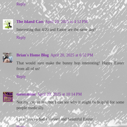
Reply
The Island Cats
April 20, 2025 at 4:12 PM
Interesting that 4/20 and Easter are the same day!
Reply
Brian's Home Blog
April 20, 2025 at 6:52 PM
That would sure make the bunny hop interesting! Happy Easter
from all of us!
Reply
messymimi
April 20, 2025 at 10:14 PM
Not my cup of tea, but I can see why it might be helpful for some
people medically.
I pray you've had a blessed and beautiful Easter.
Reply