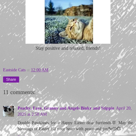
Stay positive and relaxed, friends!
Eastside Cats
at
12:00 AM
Share
11 comments:
Peachy, Faye, Granny and Angels Binky and Stippie
April 20,
2025 at 2:58 AM
Double Pawkisses for a Happy Easter dear furriends🐰 May the
blessings of Easter fill your heart with peace and joy🐾😽💞